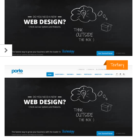
Tertiary