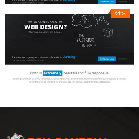
Bottom