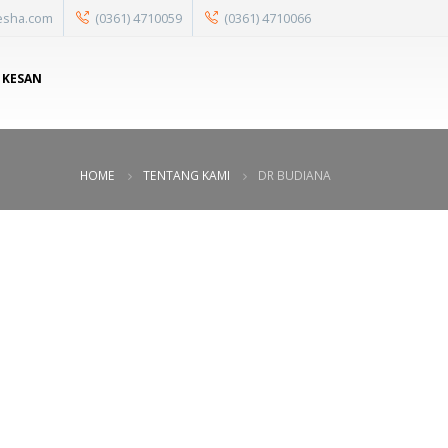
esha.com
(0361) 4710059
(0361) 4710066
 KESAN
HOME
TENTANG KAMI
DR BUDIANA