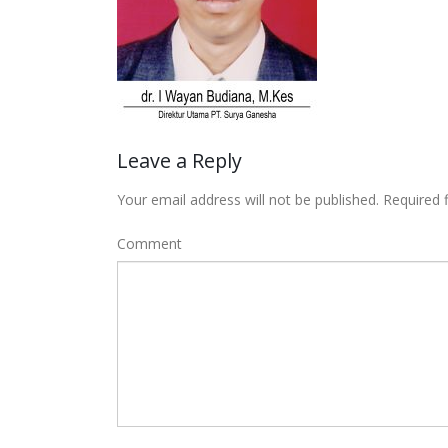
Leave a Reply
Your email address will not be published.
Required 
Comment