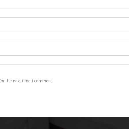
for the next time I comment.