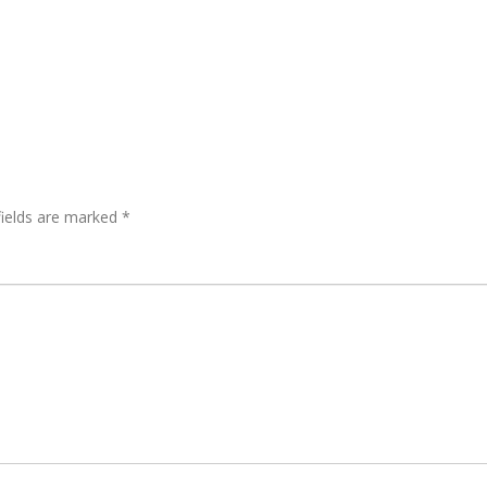
fields are marked
*