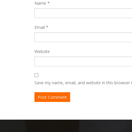
Name
*
Email
*
Website
Save my name, email, and website in this browser 