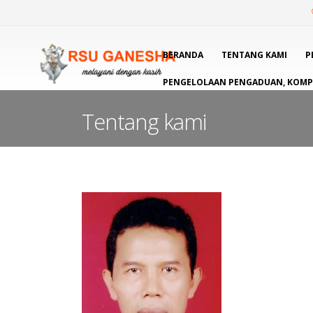
BERANDA
TENTANG KAMI
P
PENGELOLAAN PENGADUAN, KOMPL
Tentang kami