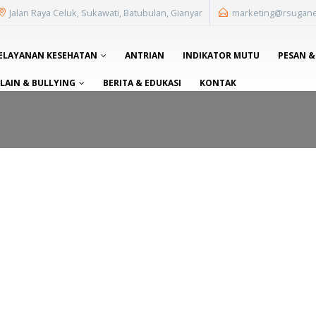
Jalan Raya Celuk, Sukawati, Batubulan, Gianyar
marketing@rsugan
ELAYANAN KESEHATAN
ANTRIAN
INDIKATOR MUTU
PESAN &
AIN & BULLYING
BERITA & EDUKASI
KONTAK