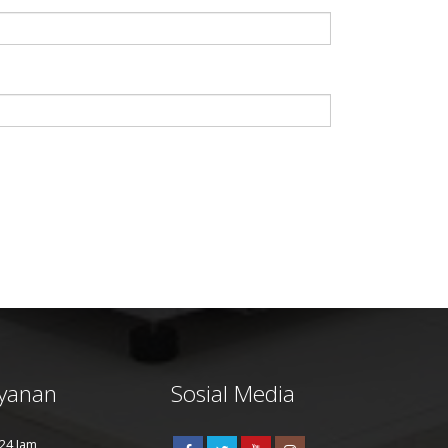
yanan
Sosial Media
24 Jam