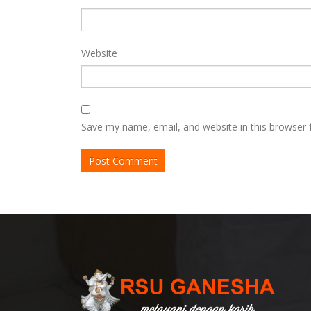
Website
Save my name, email, and website in this browser 