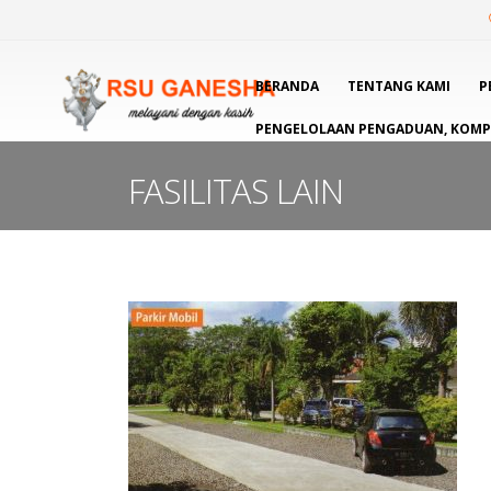
BERANDA
TENTANG KAMI
P
PENGELOLAAN PENGADUAN, KOMPL
FASILITAS LAIN