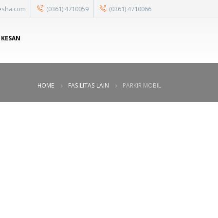
esha.com
(0361) 4710059
(0361) 4710066
 KESAN
HOME
FASILITAS LAIN
PARKIR MOBIL