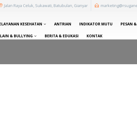
Jalan Raya Celuk, Sukawati, Batubulan, Gianyar
marketing@rsugan
ELAYANAN KESEHATAN
ANTRIAN
INDIKATOR MUTU
PESAN &
AIN & BULLYING
BERITA & EDUKASI
KONTAK