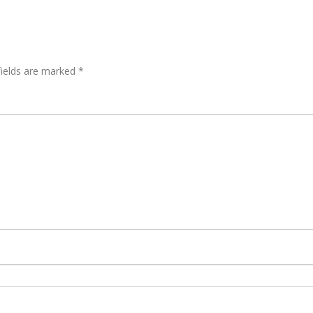
fields are marked
*