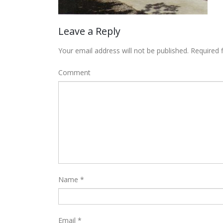
Leave a Reply
Your email address will not be published.
Required 
Comment
Name
*
Email
*