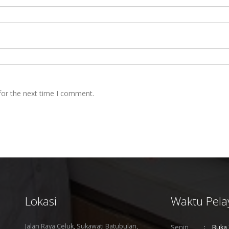
for the next time I comment.
Lokasi
Waktu Pela
Jalan Raya Celuk, Sukawati Batubulan,
Senin
Buka 