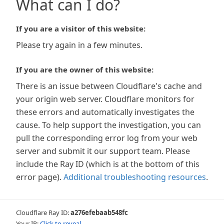
What can I do?
If you are a visitor of this website:
Please try again in a few minutes.
If you are the owner of this website:
There is an issue between Cloudflare's cache and
your origin web server. Cloudflare monitors for
these errors and automatically investigates the
cause. To help support the investigation, you can
pull the corresponding error log from your web
server and submit it our support team. Please
include the Ray ID (which is at the bottom of this
error page).
Additional troubleshooting resources
.
Cloudflare Ray ID:
a276efebaab548fc
Your IP:
Click to reveal